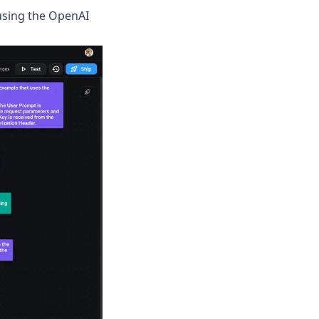
using the OpenAI