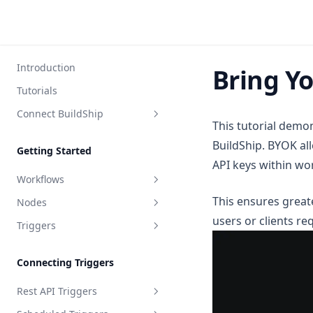
Introduction
Bring Y
Tutorials
Connect BuildShip
This tutorial dem
FlutterFlow
BuildShip. BYOK all
Getting Started
Bubble
API keys within wo
Workflows
Toddle
This ensures greate
Nodes
What is a Workflow?
Webflow
users or clients re
Triggers
Ship Your Workflow
Node Inputs
Framer
API Specification
Input Validation
Path Wildcards
WeWeb
Connecting Triggers
Node Output
WebStudio
Rest API Triggers
Update Node Output
WordPress