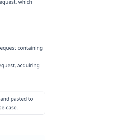
equest, which
equest containing
quest, acquiring
 and pasted to
se-case.