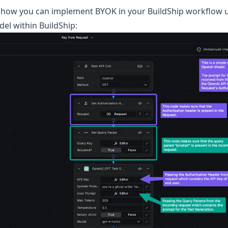
at how you can implement BYOK in your BuildShip workflow 
el within BuildShip: