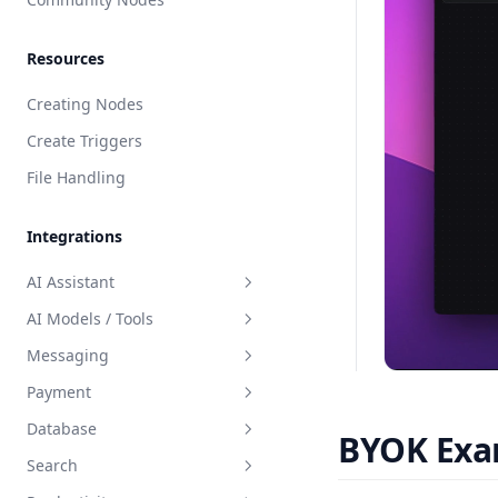
Resources
Creating Nodes
Create Triggers
File Handling
Integrations
AI Assistant
AI Models / Tools
AI Assistant Builder Guide
Messaging
OpenAI Assistant
Fal AI
Payment
OpenAI Streaming Assistant
Eleven Labs - Text to Speech
WhatsApp
Database
Claude Assistant
OpenAI Assistant
Telegram
Stripe
BYOK Exa
Search
Azure Assistant
Perplexity
Resend
BuildShip