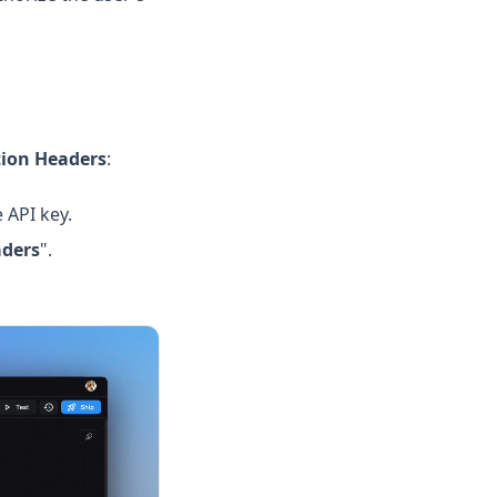
tion Headers
:
 API key.
ders
".