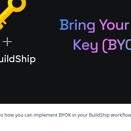
nto how you can implement BYOK in your BuildShip workflow