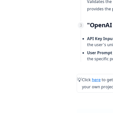
Validates the
provides the 
"OpenAI 
API Key Inpu
the user's un
User Prompt 
the specific 
(opens
Click
here
to get
💡
your own project