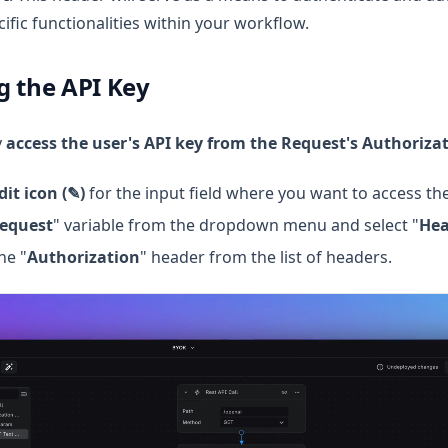
ific functionalities within your workflow.
g the API Key
y
access the user's API key from the Request's Authoriza
dit icon (✎)
for the input field where you want to access the
equest
" variable from the dropdown menu and select "
Hea
he "
Authorization
" header from the list of headers.