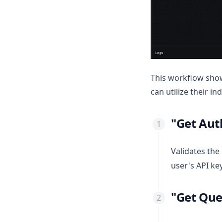
This workflow show
can utilize their 
"Get Aut
Validates the
user's API key
"Get Qu