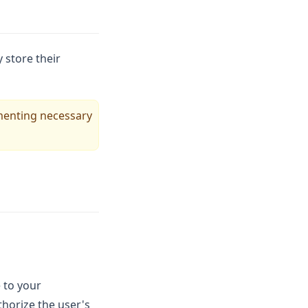
 store their
ementing necessary
 to your
thorize the user's