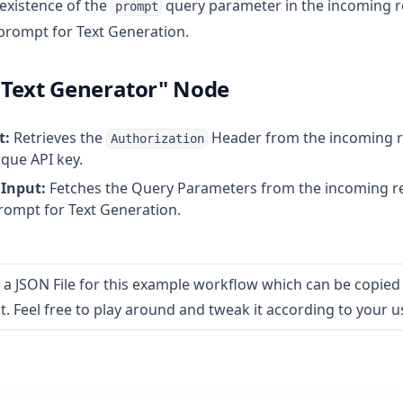
 existence of the
query parameter in the incoming r
prompt
prompt for Text Generation.
Text Generator" Node
t:
Retrieves the
Header from the incoming r
Authorization
ique API key.
Input:
Fetches the Query Parameters from the incoming re
prompt for Text Generation.
 in a new tab)
 a JSON File for this example workflow which can be copied
. Feel free to play around and tweak it according to your u