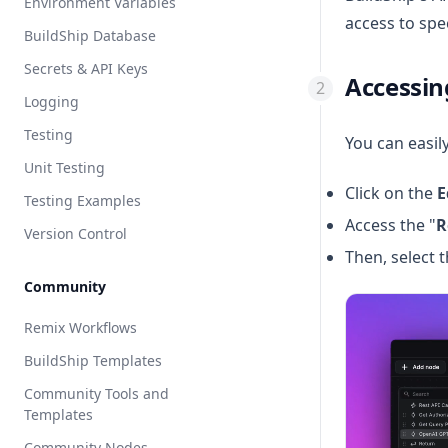
Environment Variables
Claude
access to spec
BuildShip Database
ElevenLabs
Secrets & API Keys
Vibe Coder
Accessin
Logging
Node.js
Testing
Python
You can easil
Unit Testing
Click on the
E
Testing Examples
Access the "
R
Version Control
Then, select t
Community
Remix Workflows
BuildShip Templates
Community Tools and
Templates
Community Nodes