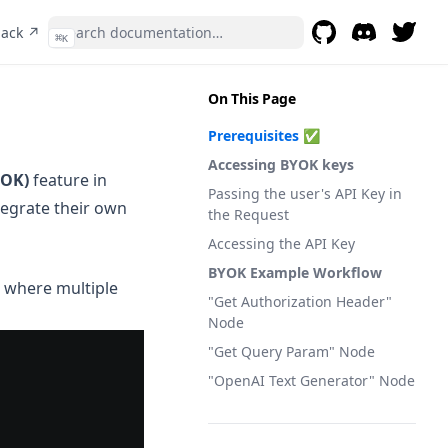
(opens in a new tab)
back ↗
⌘
K
GitHub
(opens in a new t
Discord
(opens in a 
On This Page
Prerequisites ✅
Accessing BYOK keys
YOK)
feature in
Passing the user's API Key in
tegrate their own
the Request
Accessing the API Key
BYOK Example Workflow
s where multiple
"Get Authorization Header"
Node
"Get Query Param" Node
"OpenAI Text Generator" Node