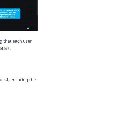
g that each user
eters.
uest, ensuring the