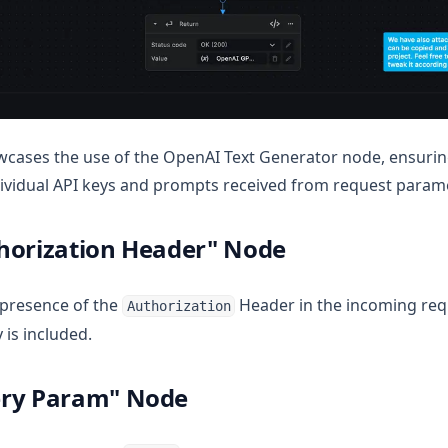
cases the use of the OpenAI Text Generator node, ensurin
individual API keys and prompts received from request param
horization Header" Node
 presence of the
Header in the incoming req
Authorization
 is included.
ery Param" Node