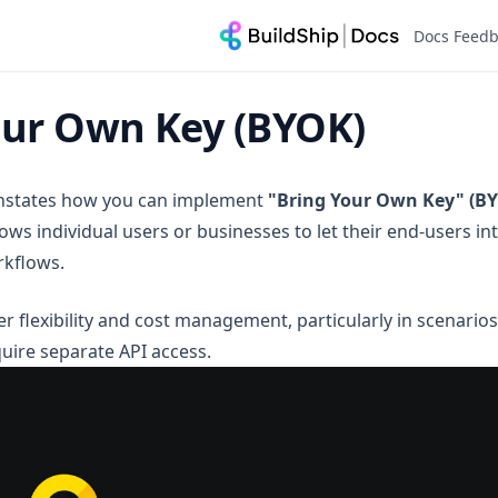
Docs Feed
our Own Key (BYOK)
onstates how you can implement
"Bring Your Own Key" (B
ows individual users or businesses to let their end-users in
rkflows.
r flexibility and cost management, particularly in scenario
quire separate API access.