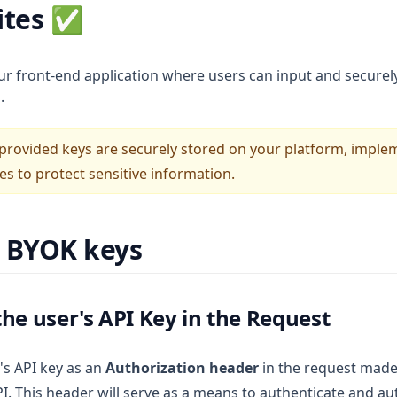
ites ✅
ur front-end application where users can input and securely
.
 provided keys are securely stored on your platform, impl
s to protect sensitive information.
g BYOK keys
the user's API Key in the Request
's API key as an
Authorization header
in the request made
PI. This header will serve as a means to authenticate and au