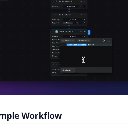
mple Workflow