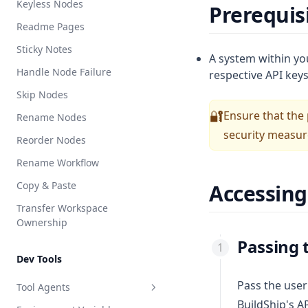
Keyless Nodes
Prerequis
AI Switch
LLM Extract
Readme Pages
Switch
Generate EPUB
Sticky Notes
Repeat
A system within yo
Handle Node Failure
respective API keys
Starter Script
Skip Nodes
Starter HTTP
Ensure that the
🔐
Rename Nodes
Execute BuildShip Workflow
security measure
Reorder Nodes
Rename Workflow
Copy & Paste
Accessin
Transfer Workspace
Ownership
Passing 
Dev Tools
Pass the user
Tool Agents
BuildShip's A