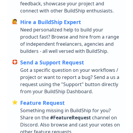
feedback, showcase your project and
File Handling
connect with other BuildShip enthusiasts.
🙋
Hire a BuildShip Expert
Integrations
Need personalized help to build your
AI Assistant
product fast? Browse and hire from a range
of independent freelancers, agencies and
AI Models / Tools
AI Assistant Builder Guide
builders - all well versed with BuildShip.
Messaging
OpenAI Assistant
Fal AI
🛟
Send a Support Request
Payment
OpenAI Streaming Assistant
Eleven Labs - Text to Speech
WhatsApp
Got a specific question on your workflows /
Database
Claude Assistant
OpenAI Assistant
Telegram
Stripe
project or want to report a bug? Send a us a
Search
request using the "Support" button directly
Azure Assistant
Perplexity
Resend
BuildShip
from your BuildShip Dashboard.
Productivity
Groq Assistant
Leonardo AI
Mailchimp
Firebase
MongoDB
⭐️
Feature Request
Storage
Supabase
Supabase
Notion
Something missing in BuildShip for you?
CRM
Postgres
Meilisearch
Google Workspace
Google Cloud Storage
Share on the
#FeatureRequest
channel on
Pinecone
Typesense
AWS S3
Hubspot CRM
Discord. Also browse and cast your votes on
Help & Troubleshooting
other feature requests.