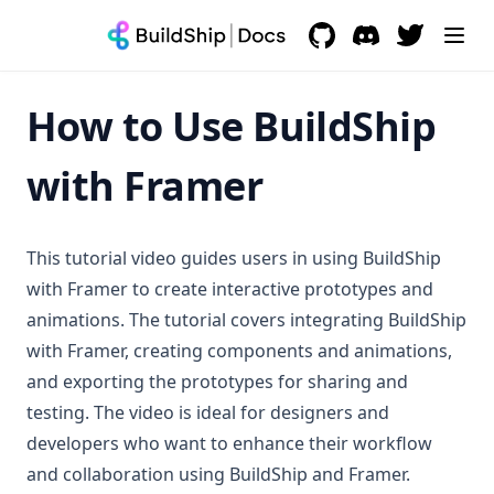
Handle Node Failure
Starter Script
Skip Nodes
Starter HTTP
GitHub
(opens in a new tab)
Discord
(opens in a new 
Rename Nodes
Execute BuildShip Workflow
How to Use BuildShip
Reorder Nodes
Rename Workflow
with Framer
Copy & Paste
Transfer Workspace Ownership
This tutorial video guides users in using BuildShip
Dev Tools
with Framer to create interactive prototypes and
animations. The tutorial covers integrating BuildShip
Tool Agents
with Framer, creating components and animations,
Environment Variables
Claude
and exporting the prototypes for sharing and
BuildShip Database
ElevenLabs
testing. The video is ideal for designers and
Secrets & API Keys
developers who want to enhance their workflow
Vibe Coder
and collaboration using BuildShip and Framer.
Logging
Node.js