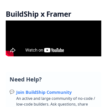
Testing
Python
BuildShip x Framer
Unit Testing
Testing Examples
Version Control
Community
Remix Workflows
BuildShip Templates
Community Tools and Templates
Community Nodes
Need Help?
Resources
💬
Join BuildShip Community
Creating Nodes
An active and large community of no-code /
low-code builders. Ask questions, share
Create Triggers