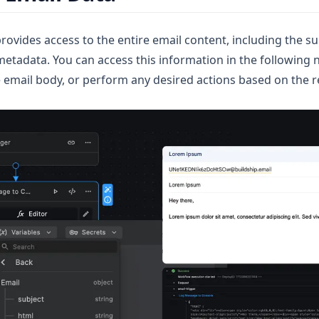
rovides access to the entire email content, including the su
etadata. You can access this information in the following 
e email body, or perform any desired actions based on the r