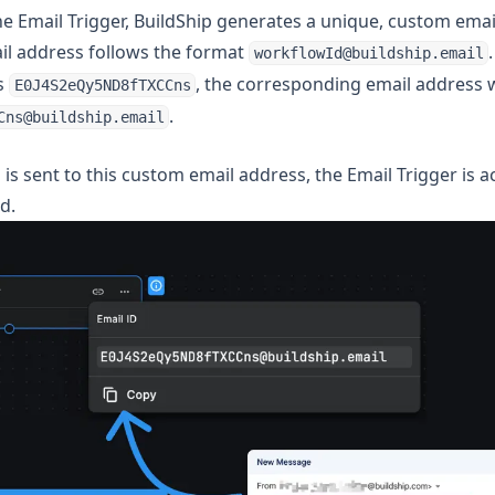
e Email Trigger, BuildShip generates a unique, custom emai
il address follows the format
workflowId@buildship.email
s
, the corresponding email address 
E0J4S2eQy5ND8fTXCCns
.
Cns@buildship.email
s sent to this custom email address, the Email Trigger is a
d.