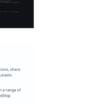
tions, share
siasts.
m a range of
ldShip.