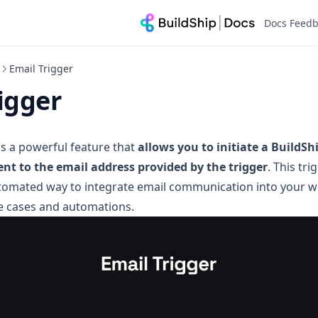
Docs Feed
Email Trigger
igger
is a powerful feature that
allows you to initiate a BuildS
ent to the email address provided by the trigger
. This tr
tomated way to integrate email communication into your w
e cases and automations.