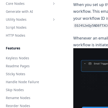
Core Nodes
When you set up th
workflow. This ema
Generate with AI
Workflow Inputs
your workflow ID i
Utility Nodes
Output Node (Return)
E0J4S2eQy5ND8fTXC
Script Nodes
Branch (If Else)
API Call
HTTP Nodes
Loop
Crawler
Whenever an email i
While Loop
Scrape Web URL (Dynamic)
workflow is initiate
Features
Parallel
Scrape Web URL
Keyless Nodes
AI Switch
LLM Extract
Readme Pages
Switch
Generate EPUB
Sticky Notes
Repeat
Handle Node Failure
Starter Script
Skip Nodes
Starter HTTP
Rename Nodes
Execute BuildShip Workflow
Reorder Nodes