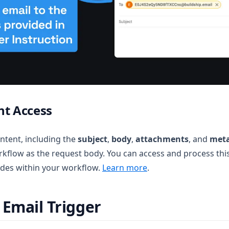
nt Access
ontent, including the
subject
,
body
,
attachments
, and
met
orkflow as the request body. You can access and process thi
des within your workflow.
Learn more
.
 Email Trigger