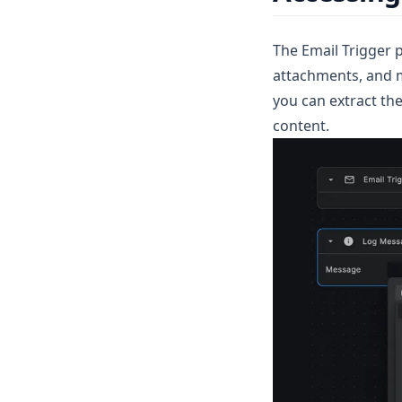
MongoDB
The Email Trigger p
attachments, and m
you can extract th
content.