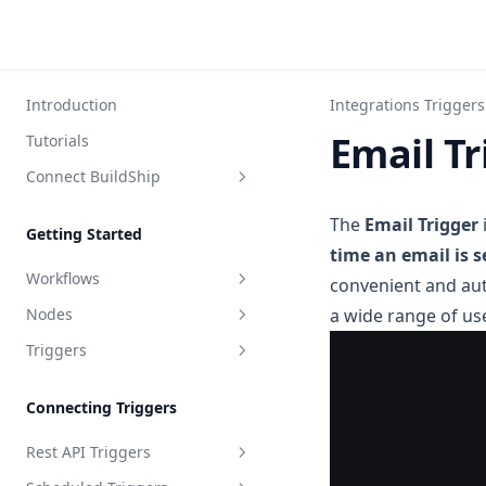
Introduction
Integrations Triggers
Email Tr
Tutorials
Connect BuildShip
FlutterFlow
The
Email Trigger
Getting Started
Bubble
time an email is s
Workflows
convenient and au
Toddle
Nodes
a wide range of us
What is a Workflow?
Webflow
Triggers
Ship Your Workflow
Node Inputs
Framer
API Specification
Input Validation
Path Wildcards
WeWeb
Connecting Triggers
Node Output
WebStudio
Rest API Triggers
Update Node Output
WordPress