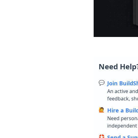
Need Help
💬
Join Build
An active an
feedback, sh
🙋
Hire a Buil
Need persona
independent f
🛟
Send a Sup