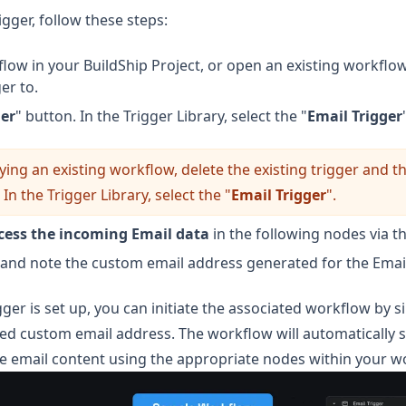
igger, follow these steps:
low in your BuildShip Project, or open an existing workflo
er to.
ger
" button. In the Trigger Library, select the "
Email Trigger
ying an existing workflow, delete the existing trigger and th
 In the Trigger Library, select the "
Email Trigger
".
cess the incoming Email data
in the following nodes via t
and note the custom email address generated for the Email
ger is set up, you can initiate the associated workflow by 
ded custom email address. The workflow will automatically s
e email content using the appropriate nodes within your w