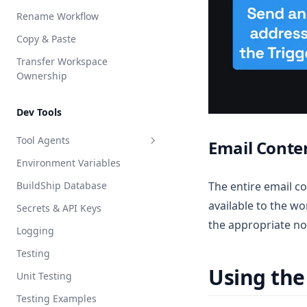
Rename Workflow
Copy & Paste
Transfer Workspace
Ownership
Dev Tools
Tool Agents
Email Conte
Environment Variables
Claude
BuildShip Database
The entire email c
ElevenLabs
available to the w
Secrets & API Keys
Vibe Coder
the appropriate no
Logging
Node.js
Testing
Python
Using the
Unit Testing
Testing Examples