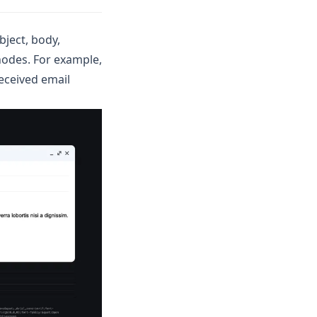
bject, body,
nodes. For example,
eceived email