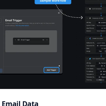
 Email Data