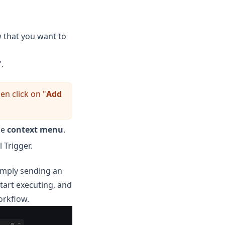
w that you want to
".
en click on "
Add
he
context menu
.
 Trigger.
simply sending an
tart executing, and
orkflow.