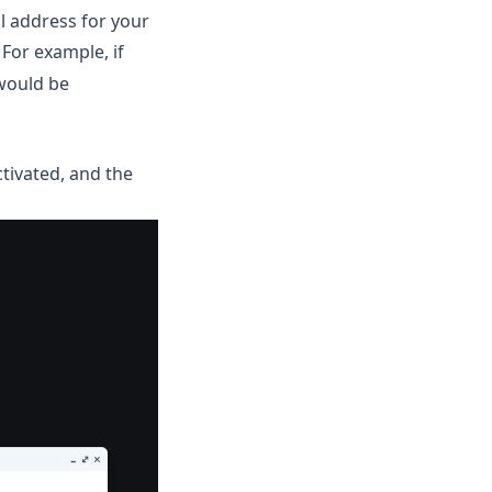
l address for your
. For example, if
would be
ctivated, and the