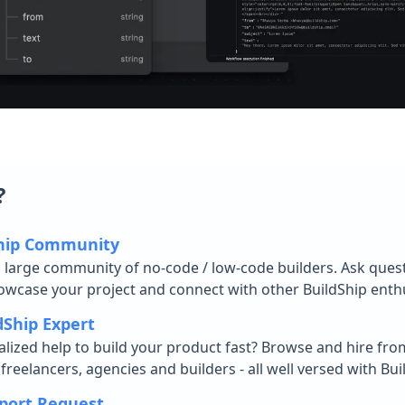
?
Ship Community
d large community of no-code / low-code builders. Ask ques
owcase your project and connect with other BuildShip enthu
dShip Expert
lized help to build your product fast? Browse and hire fro
reelancers, agencies and builders - all well versed with Bui
port Request