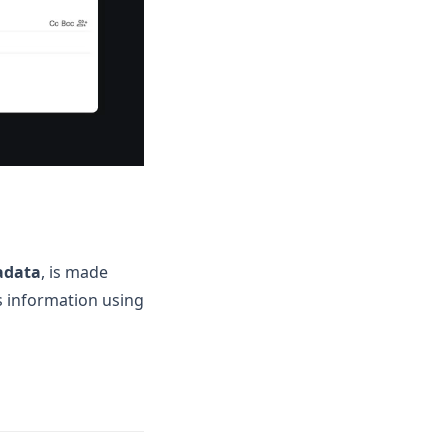
adata
, is made
s information using