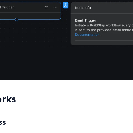
orks
ss