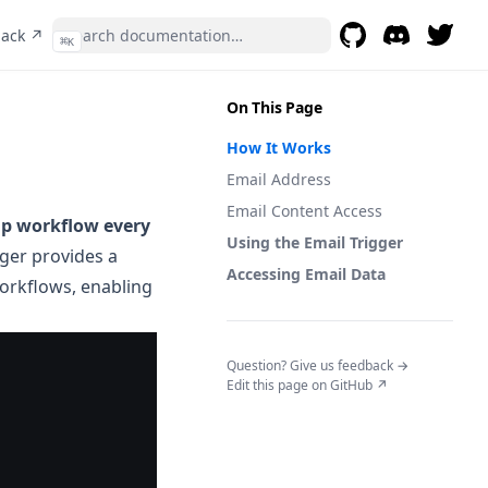
(opens in a new tab)
back ↗
⌘
K
GitHub
(opens in a new t
Discord
(opens in a 
On This Page
How It Works
Email Address
Email Content Access
hip workflow every
Using the Email Trigger
igger provides a
Accessing Email Data
orkflows, enabling
(opens in a n
Question? Give us feedback →
Edit this page on GitHub ↗