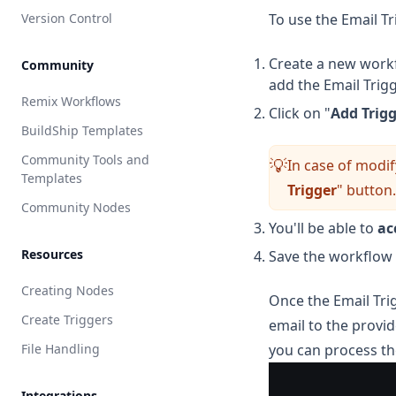
Version Control
To use the Email Tr
Create a new workf
Community
add the Email Trigg
Remix Workflows
Click on "
Add Trig
BuildShip Templates
Community Tools and
In case of modif
💡
Templates
Trigger
" button.
Community Nodes
You'll be able to
ac
Resources
Save the workflow 
Creating Nodes
Once the Email Trig
Create Triggers
email to the provi
File Handling
you can process th
Integrations