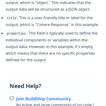
output, which is "object." This indicates that the
output data will be structured as a JSON object.
: This is a user-friendly title or label for the
title
output, which is "Cohere Response" in this example.
: This field is typically used to define the
properties
individual components or variables within the
output data. However, in this example, it's empty,
which means that there are no specific properties
defined for the output.
Need Help?
💬
Join BuildShip Community
An active and large community of no-code /