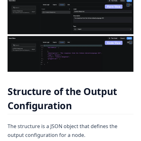
Structure of the Output
Configuration
The structure is a JSON object that defines the
output configuration for a node.