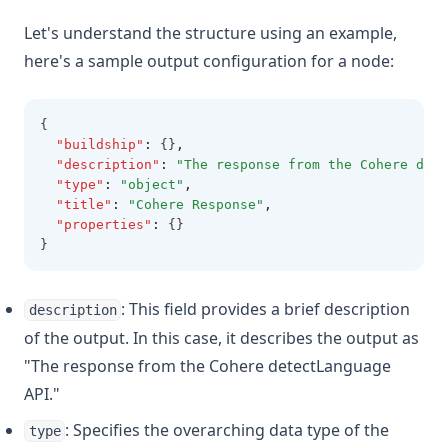
Let's understand the structure using an example,
here's a sample output configuration for a node:
{
"buildship"
:
 {}
,
"description"
:
"The response from the Cohere dete
"type"
:
"object"
,
"title"
:
"Cohere Response"
,
"properties"
:
 {}
}
: This field provides a brief description
description
of the output. In this case, it describes the output as
"The response from the Cohere detectLanguage
API."
: Specifies the overarching data type of the
type