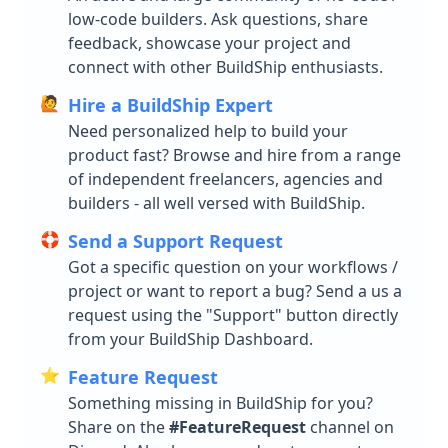
low-code builders. Ask questions, share
feedback, showcase your project and
connect with other BuildShip enthusiasts.
🙋
Hire a BuildShip Expert
Need personalized help to build your
product fast? Browse and hire from a range
of independent freelancers, agencies and
builders - all well versed with BuildShip.
🛟
Send a Support Request
Got a specific question on your workflows /
project or want to report a bug? Send a us a
request using the "Support" button directly
from your BuildShip Dashboard.
⭐️
Feature Request
Something missing in BuildShip for you?
Share on the
#FeatureRequest
channel on