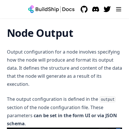
AI Models / Tools
AI Assistant Builder Guide
Messaging
GitHub
(opens in a new tab)
Discord
(opens in a new 
OpenAI Assistant
Fal AI
Payment
OpenAI Streaming Assistant
Eleven Labs - Text to Speech
WhatsApp
Node Output
Database
Claude Assistant
OpenAI Assistant
Telegram
Stripe
Search
Azure Assistant
Perplexity
Resend
BuildShip
Output configuration for a node involves specifying
Productivity
Groq Assistant
Leonardo AI
Mailchimp
Firebase
MongoDB
how the node will produce and format its output
Storage
Supabase
Supabase
Notion
data. It defines the structure and content of the data
CRM
Postgres
Meilisearch
Google Workspace
Google Cloud Storage
that the node will generate as a result of its
Pinecone
Typesense
AWS S3
Hubspot CRM
execution.
Help & Troubleshooting
MySQL
In App Support
The output configuration is defined in the
output
Microsoft SQL Server
section of the node configuration file. These
Subscriptions & Billing
Airtable
parameters
can be set in the form UI or via JSON
MongoDB
schema
.